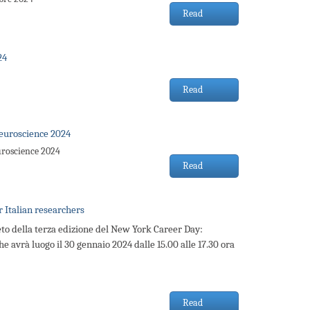
Read
24
Read
euroscience 2024
uroscience 2024
Read
 Italian researchers
to della terza edizione del New York Career Day:
he avrà luogo il 30 gennaio 2024 dalle 15.00 alle 17.30 ora
Read