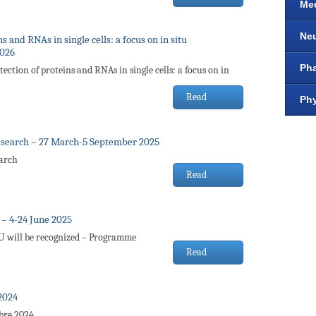
Me
Ne
 and RNAs in single cells: a focus on in situ
2026
Ph
ection of proteins and RNAs in single cells: a focus on in
Read
Ph
esearch – 27 March-5 September 2025
earch
Read
– 4-24 June 2025
FU will be recognized – Programme
Read
2024
bre 2024