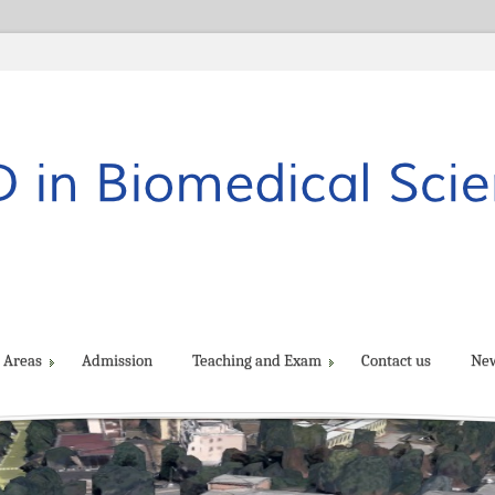
 Areas
Admission
Teaching and Exam
Contact us
Ne