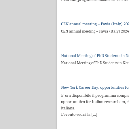
CEN annual meeting – Pavia (Italy) 20
CEN annual meeting – Pavia (Italy) 2024
National Meeting of PhD Students in N
National Meeting of PhD Students in Ne
New York Career Day: opportunities for
E’ ora disponibile il programma comple
opportunities for Italian researchers, c
italiana.
L’evento vedrà la […]