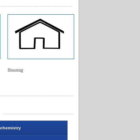
Housing
chemistry