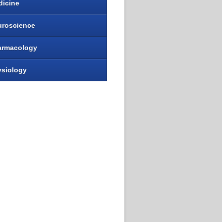
dicine
uroscience
armacology
ysiology