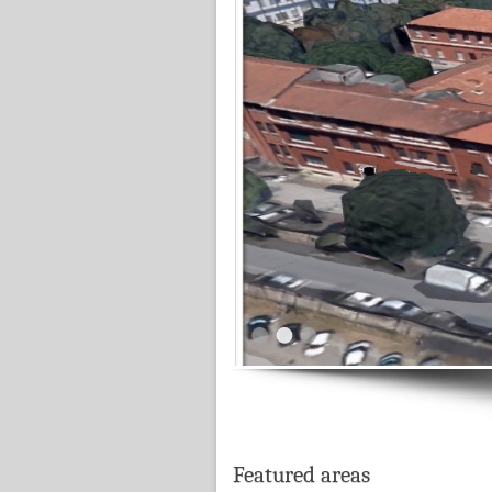
Featured areas