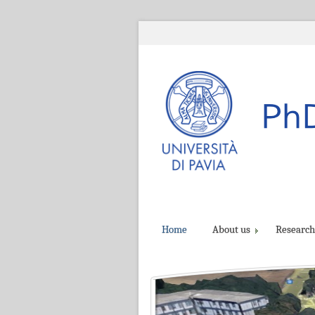
Home
About us
Research