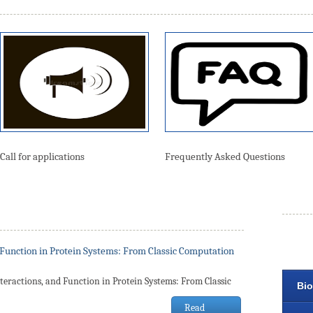
Call for applications
Frequently Asked Questions
 Function in Protein Systems: From Classic Computation
teractions, and Function in Protein Systems: From Classic
Bio
Read