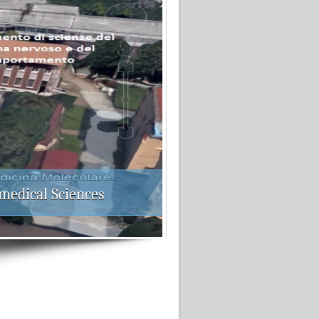
medical Sciences