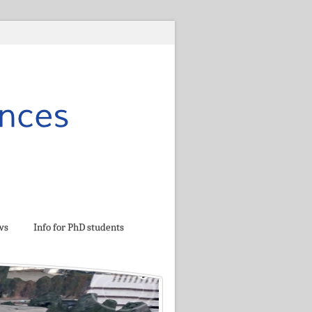
ws
Info for PhD students