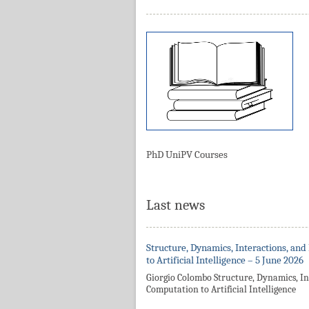
PhD UniPV Courses
Last news
Structure, Dynamics, Interactions, and
to Artificial Intelligence – 5 June 2026
Giorgio Colombo Structure, Dynamics, In
Computation to Artificial Intelligence