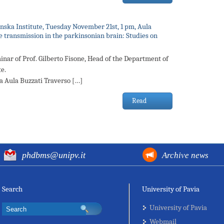
linska Institute, Tuesday November 21st, 1 pm, Aula
 transmission in the parkinsonian brain: Studies on
inar of Prof. Gilberto Fisone, Head of the Department of
e.
la Aula Buzzati Traverso […]
Read
phdbms@unipv.it
Archive news
Search
University of Pavia
University of Pavia
Webmail