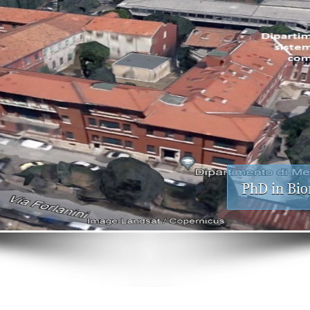
PhD in Bio