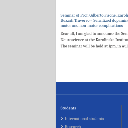
Seminar of Prof. Gilberto Fisone, Karo
Buzzati Traverso – Sensitized dopamine
motor and non-motor complications
Dear all, I am glad to announce the Sem
Neuroscience at the Karolinska Institut
The seminar will be held at 1pm, in Au
Students
International students
Research