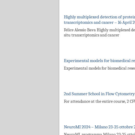
Highly multiplexed detection of proteins
transcriptomics and cancer – 16 April 
Felice Alessio Bava Highly multiplexed det
situ transcriptomics and cancer
Experimental models for biomedical r
Experimental models for biomedical res
2nd Summer School in Flow Cytometry 
For attendance at the entire course, 2 C
NeuroMI 2024 – Milano 23-25 ottobre 
NeuroMI_programma Milano 23-25 otto